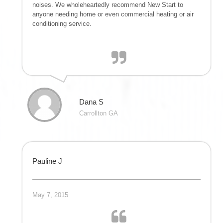
noises. We wholeheartedly recommend New Start to
anyone needing home or even commercial heating or air
conditioning service.
Dana S
Carrollton GA
Pauline J
May 7, 2015