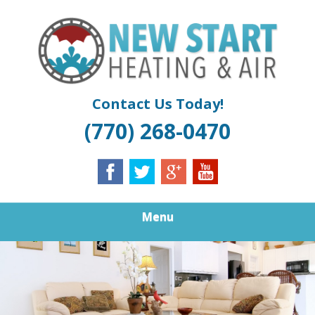
Skip
Quality Air Conditioning And Heating Service
to
NEW START
main
content
HEATING &
COOLING |
Contact Us Today!
(770) 268-0470
ATLANTA
FURNACE
REPAIR
Menu
DOUGLASVILLE
BOILER
INSTALLATION