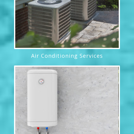
Air Conditioning Services