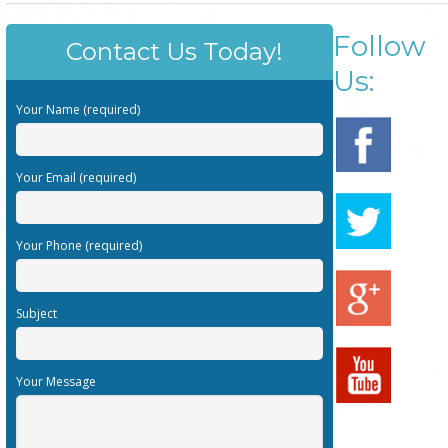
Follow
Contact Us Today!
Us:
Your Name (required)
Your Email (required)
Your Phone (required)
Subject
Your Message