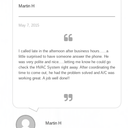
Martin H
May 7, 2015
I called late in the afternoon after business hours......a
little surprised to have someone answer the phone. He
was very polite and nice.....letting me know he could go
check the HVAC System right away. After coordinating the
time to come out, he had the problem solved and A/C was
working great. A job well done!!
Martin H