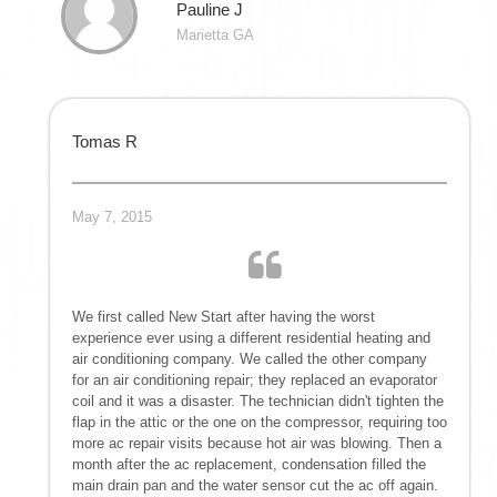
Pauline J
Marietta GA
Tomas R
May 7, 2015
We first called New Start after having the worst
experience ever using a different residential heating and
air conditioning company. We called the other company
for an air conditioning repair; they replaced an evaporator
coil and it was a disaster. The technician didn't tighten the
flap in the attic or the one on the compressor, requiring too
more ac repair visits because hot air was blowing. Then a
month after the ac replacement, condensation filled the
main drain pan and the water sensor cut the ac off again.