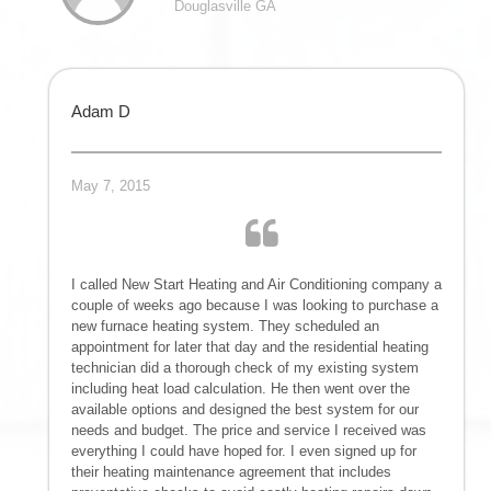
Douglasville GA
Adam D
May 7, 2015
I called New Start Heating and Air Conditioning company a
couple of weeks ago because I was looking to purchase a
new furnace heating system. They scheduled an
appointment for later that day and the residential heating
technician did a thorough check of my existing system
including heat load calculation. He then went over the
available options and designed the best system for our
needs and budget. The price and service I received was
everything I could have hoped for. I even signed up for
their heating maintenance agreement that includes