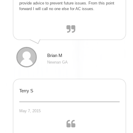
provide advice to prevent future issues. From this point
forward I will call no one else for AC issues.
Brian M
Newnan GA
Terry S
May 7, 2015