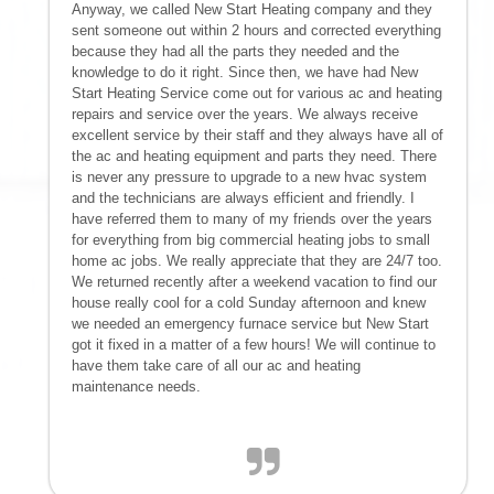
Anyway, we called New Start Heating company and they
sent someone out within 2 hours and corrected everything
because they had all the parts they needed and the
knowledge to do it right. Since then, we have had New
Start Heating Service come out for various ac and heating
repairs and service over the years. We always receive
excellent service by their staff and they always have all of
the ac and heating equipment and parts they need. There
is never any pressure to upgrade to a new hvac system
and the technicians are always efficient and friendly. I
have referred them to many of my friends over the years
for everything from big commercial heating jobs to small
home ac jobs. We really appreciate that they are 24/7 too.
We returned recently after a weekend vacation to find our
house really cool for a cold Sunday afternoon and knew
we needed an emergency furnace service but New Start
got it fixed in a matter of a few hours! We will continue to
have them take care of all our ac and heating
maintenance needs.