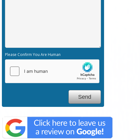
Please Confirm You Are Human