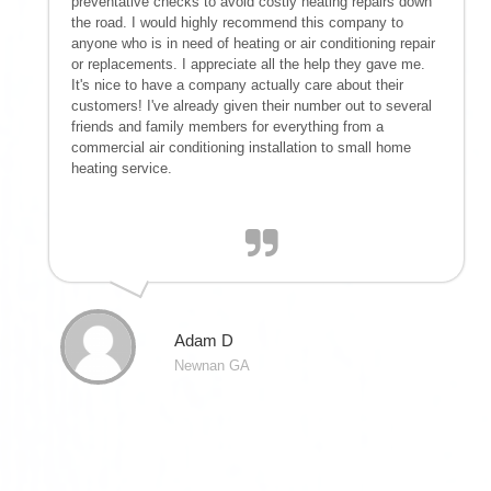
preventative checks to avoid costly heating repairs down
the road. I would highly recommend this company to
anyone who is in need of heating or air conditioning repair
or replacements. I appreciate all the help they gave me.
It's nice to have a company actually care about their
customers! I've already given their number out to several
friends and family members for everything from a
commercial air conditioning installation to small home
heating service.
Adam D
Newnan GA