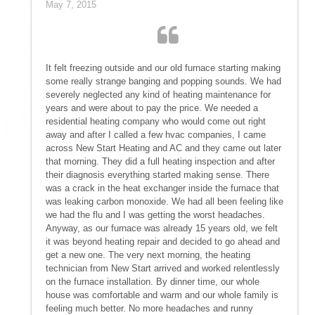
May 7, 2015
It felt freezing outside and our old furnace starting making
some really strange banging and popping sounds. We had
severely neglected any kind of heating maintenance for
years and were about to pay the price. We needed a
residential heating company who would come out right
away and after I called a few hvac companies, I came
across New Start Heating and AC and they came out later
that morning. They did a full heating inspection and after
their diagnosis everything started making sense. There
was a crack in the heat exchanger inside the furnace that
was leaking carbon monoxide. We had all been feeling like
we had the flu and I was getting the worst headaches.
Anyway, as our furnace was already 15 years old, we felt
it was beyond heating repair and decided to go ahead and
get a new one. The very next morning, the heating
technician from New Start arrived and worked relentlessly
on the furnace installation. By dinner time, our whole
house was comfortable and warm and our whole family is
feeling much better. No more headaches and runny