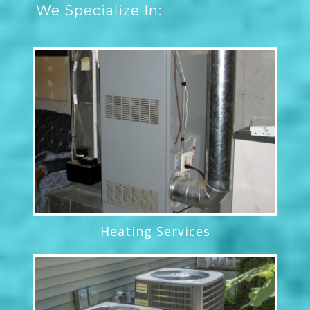
We Specialize In:
Heating Services