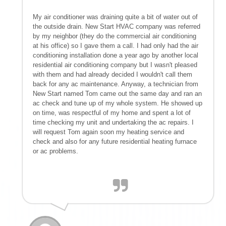
My air conditioner was draining quite a bit of water out of
the outside drain. New Start HVAC company was referred
by my neighbor (they do the commercial air conditioning
at his office) so I gave them a call. I had only had the air
conditioning installation done a year ago by another local
residential air conditioning company but I wasn't pleased
with them and had already decided I wouldn't call them
back for any ac maintenance. Anyway, a technician from
New Start named Tom came out the same day and ran an
ac check and tune up of my whole system. He showed up
on time, was respectful of my home and spent a lot of
time checking my unit and undertaking the ac repairs. I
will request Tom again soon my heating service and
check and also for any future residential heating furnace
or ac problems.