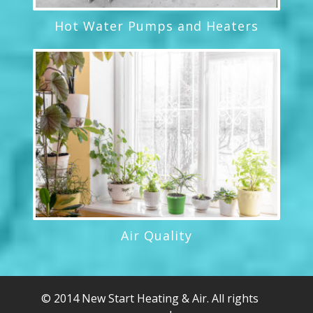
Hot Water Pumps and Heaters
Air Quality
© 2014 New Start Heating & Air. All rights