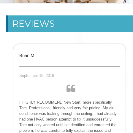
CARROLLTON
REVIEWS
HVAC
CONTRACTOR
DALLAS HEAT
Brian M
PUMPS
September 19, 2016
MAINTENANCE
NEWNAN AIR
I HIGHLY RECOMMEND New Start, more specifically
CONDITIONING
Tom. Professional, friendly and very fair pricing. My air
conditioner was leaking through the ceiling. I had already
had one HVAC person attempt to fix it unsuccessfully.
GA GEORGIA
Tom not only worked until he identified and corrected the
problem, he was careful to fully explain the issue and