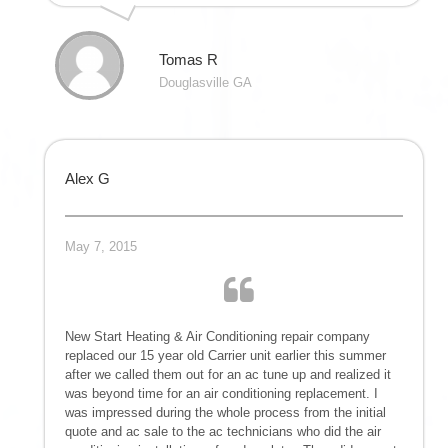
Tomas R
Douglasville GA
Alex G
May 7, 2015
New Start Heating & Air Conditioning repair company
replaced our 15 year old Carrier unit earlier this summer
after we called them out for an ac tune up and realized it
was beyond time for an air conditioning replacement. I
was impressed during the whole process from the initial
quote and ac sale to the ac technicians who did the air