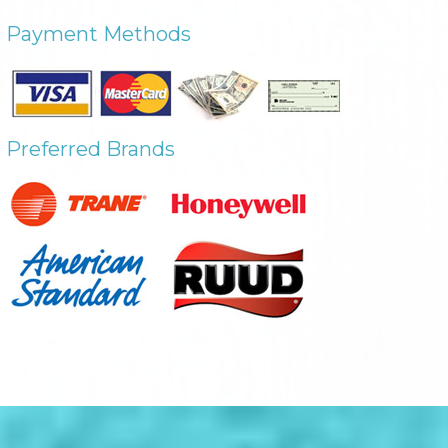
Payment Methods
Preferred Brands