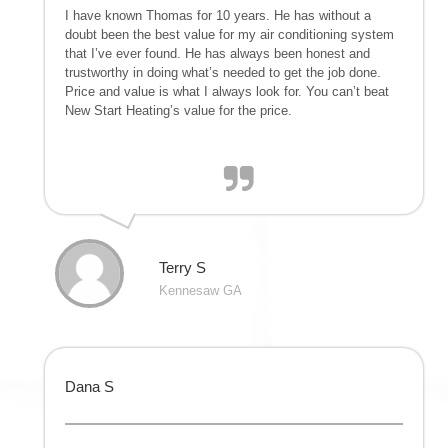
I have known Thomas for 10 years. He has without a
doubt been the best value for my air conditioning system
that I’ve ever found. He has always been honest and
trustworthy in doing what’s needed to get the job done.
Price and value is what I always look for. You can’t beat
New Start Heating’s value for the price.
Terry S
Kennesaw GA
Dana S