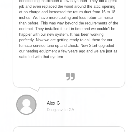
conditioning installation a few days later. They did a great
job and even replaced the wood around the attic opening
at no charge and increased the return duct from 16 to 18
inches. We have more cooling and less return air noise
than before. This was way beyond the requirements of the
contract. They installed it just in time and we couldn't be
happier with our new system. It has been working
perfectly. Now we are getting ready to call them for our
furnace service tune up and check. New Start upgraded
our heating equipment a few years ago and we are just as
satisfied with that system.
Alex G
Douglasville GA