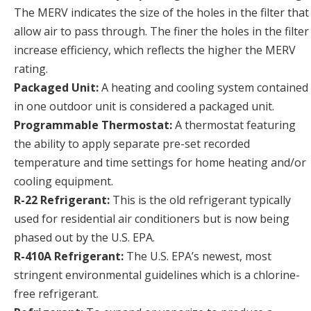
The MERV indicates the size of the holes in the filter that
allow air to pass through. The finer the holes in the filter
increase efficiency, which reflects the higher the MERV
rating.
Packaged Unit:
A heating and cooling system contained
in one outdoor unit is considered a packaged unit.
Programmable Thermostat:
A thermostat featuring
the ability to apply separate pre-set recorded
temperature and time settings for home heating and/or
cooling equipment.
R-22 Refrigerant:
This is the old refrigerant typically
used for residential air conditioners but is now being
phased out by the U.S. EPA.
R-410A Refrigerant:
The U.S. EPA’s newest, most
stringent environmental guidelines which is a chlorine-
free refrigerant.