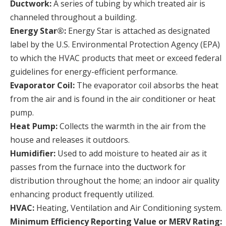
Ductwork:
A series of tubing by which treated air is
channeled throughout a building.
Energy Star®:
Energy Star is attached as designated
label by the U.S. Environmental Protection Agency (EPA)
to which the HVAC products that meet or exceed federal
guidelines for energy-efficient performance.
Evaporator Coil:
The evaporator coil absorbs the heat
from the air and is found in the air conditioner or heat
pump.
Heat Pump:
Collects the warmth in the air from the
house and releases it outdoors.
Humidifier:
Used to add moisture to heated air as it
passes from the furnace into the ductwork for
distribution throughout the home; an indoor air quality
enhancing product frequently utilized.
HVAC:
Heating, Ventilation and Air Conditioning system.
Minimum Efficiency Reporting Value or MERV Rating: