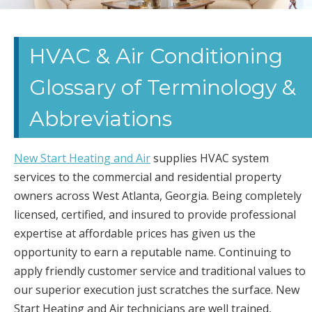
CARROLLTON
HVAC
HVAC & Air Conditioning
Glossary of Terminology &
CONTRACTOR
Abbreviations
DALLAS HEAT
PUMPS
New Start Heating and Air
supplies HVAC system
services to the commercial and residential property
MAINTENANCE
owners across West Atlanta, Georgia. Being completely
licensed, certified, and insured to provide professional
NEWNAN AIR
expertise at affordable prices has given us the
CONDITIONING
opportunity to earn a reputable name. Continuing to
apply friendly customer service and traditional values to
GA GEORGIA
our superior execution just scratches the surface. New
Start Heating and Air technicians are well trained,