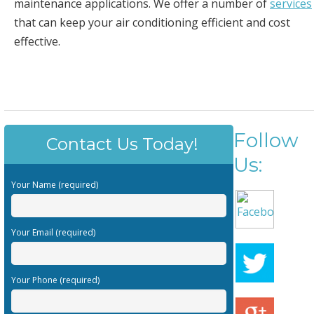
maintenance applications. We offer a number of
services
that can keep your air conditioning efficient and cost
effective.
Follow
Contact Us Today!
Us:
Your Name (required)
Your Email (required)
Your Phone (required)