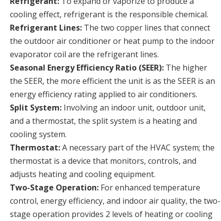
Refrigerant:
To expand or vaporize to produce a
cooling effect, refrigerant is the responsible chemical.
Refrigerant Lines:
The two copper lines that connect
the outdoor air conditioner or heat pump to the indoor
evaporator coil are the refrigerant lines.
Seasonal Energy Efficiency Ratio (SEER):
The higher
the SEER, the more efficient the unit is as the SEER is an
energy efficiency rating applied to air conditioners.
Split System:
Involving an indoor unit, outdoor unit,
and a thermostat, the split system is a heating and
cooling system.
Thermostat:
A necessary part of the HVAC system; the
thermostat is a device that monitors, controls, and
adjusts heating and cooling equipment.
Two-Stage Operation:
For enhanced temperature
control, energy efficiency, and indoor air quality, the two-
stage operation provides 2 levels of heating or cooling