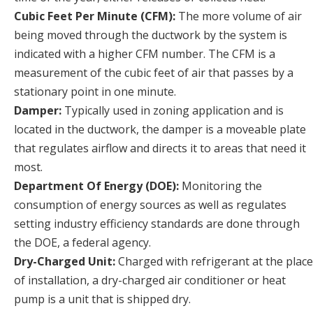
Cubic Feet Per Minute (CFM):
The more volume of air
being moved through the ductwork by the system is
indicated with a higher CFM number. The CFM is a
measurement of the cubic feet of air that passes by a
stationary point in one minute.
Damper:
Typically used in zoning application and is
located in the ductwork, the damper is a moveable plate
that regulates airflow and directs it to areas that need it
most.
Department Of Energy (DOE):
Monitoring the
consumption of energy sources as well as regulates
setting industry efficiency standards are done through
the DOE, a federal agency.
Dry-Charged Unit:
Charged with refrigerant at the place
of installation, a dry-charged air conditioner or heat
pump is a unit that is shipped dry.