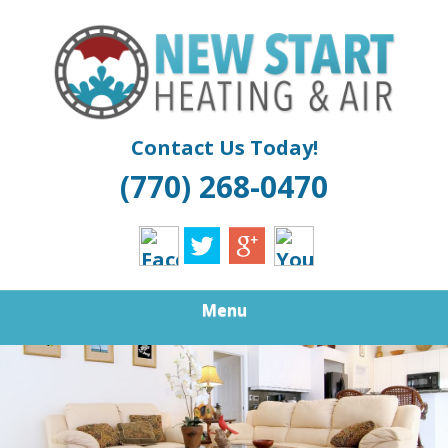
Skip
Quality Air Conditioning And Heating Service
to
NEW START
main
content
HEATING &
COOLING |
Contact Us Today!
(770) 268-0470
ATLANTA
FURNACE
REPAIR
Menu
DOUGLASVILLE
BOILER
INSTALLATION