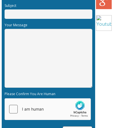
Subject
Your Message
Please Confirm You Are Human