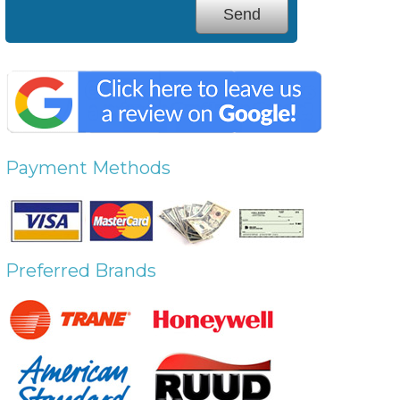
Payment Methods
Preferred Brands