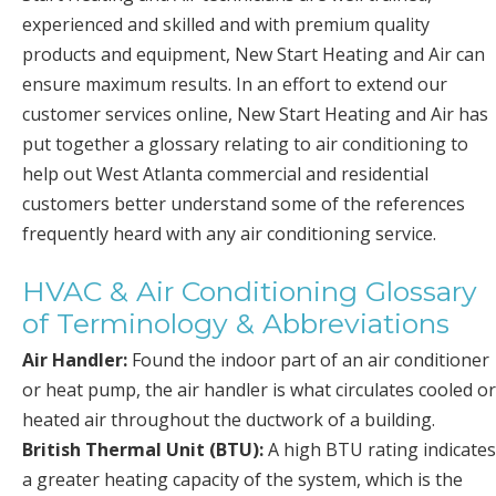
experienced and skilled and with premium quality
products and equipment, New Start Heating and Air can
ensure maximum results. In an effort to extend our
customer services online, New Start Heating and Air has
put together a glossary relating to air conditioning to
help out West Atlanta commercial and residential
customers better understand some of the references
frequently heard with any air conditioning service.
HVAC & Air Conditioning Glossary
of Terminology & Abbreviations
Air Handler:
Found the indoor part of an air conditioner
or heat pump, the air handler is what circulates cooled or
heated air throughout the ductwork of a building.
British Thermal Unit (BTU):
A high BTU rating indicates
a greater heating capacity of the system, which is the