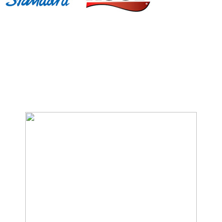
We Specialize In: