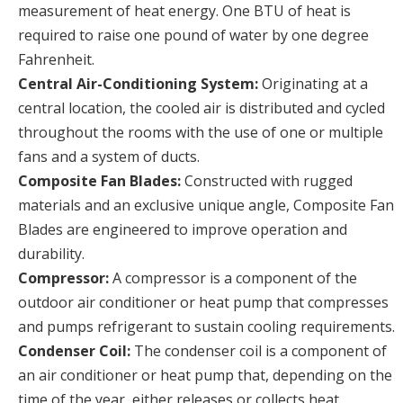
measurement of heat energy. One BTU of heat is
required to raise one pound of water by one degree
Fahrenheit.
Central Air-Conditioning System:
Originating at a
central location, the cooled air is distributed and cycled
throughout the rooms with the use of one or multiple
fans and a system of ducts.
Composite Fan Blades:
Constructed with rugged
materials and an exclusive unique angle, Composite Fan
Blades are engineered to improve operation and
durability.
Compressor:
A compressor is a component of the
outdoor air conditioner or heat pump that compresses
and pumps refrigerant to sustain cooling requirements.
Condenser Coil:
The condenser coil is a component of
an air conditioner or heat pump that, depending on the
time of the year, either releases or collects heat.