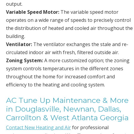
output.
Variable Speed Motor:
The variable speed motor
operates on a wide range of speeds to precisely control
the distribution of heated and cooled air throughout the
building.
Ventilator:
The ventilator exchanges the stale and re-
circulated indoor air with fresh, filtered outside air.
Zoning System:
A more customized option; the zoning
system controls temperatures in the different zones
throughout the home for increased comfort and
efficiency to the heating and cooling system.
AC Tune Up Maintenance & More
in Douglasville, Newnan, Dallas,
Carrollton & West Atlanta Georgia
Contact New Heating and Air
for professional