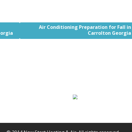
Air Conditioning Preparation for Fall in
orgia
Carrolton Georgia
Air Conditioning
Hot Water Pumps
Services
Heaters