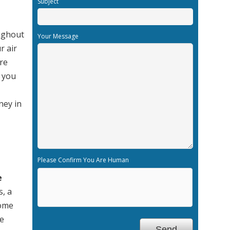
Subject
oughout
Your Message
r air
re
n you
ney in
Please Confirm You Are Human
e
s, a
home
re