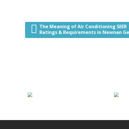
The Meaning of Air Conditioning SEER
Post navigation
Ratings & Requirements in Newnan Ge
We Specialize In:
Heating Services