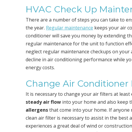
HVAC Check Up Mainte
There are a number of steps you can take to en
the year.
Regular maintenance
keeps your air co
conditioner will save you money by extending the 
regular maintenance for the unit to function eff
neglect regular maintenance checkups on your ai
decline in air conditioning performance while y
energy costs.
Change Air Conditioner F
It is necessary to change your air filters at least
steady air flow
into your home and also keep 
allergens
that come into your home. If anyone r
clean air filter is necessary to assist in the best
experiences a great deal of wind or construction