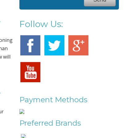
&
Follow Us:
ioning
than
 will
,
Payment Methods
ur
Preferred Brands