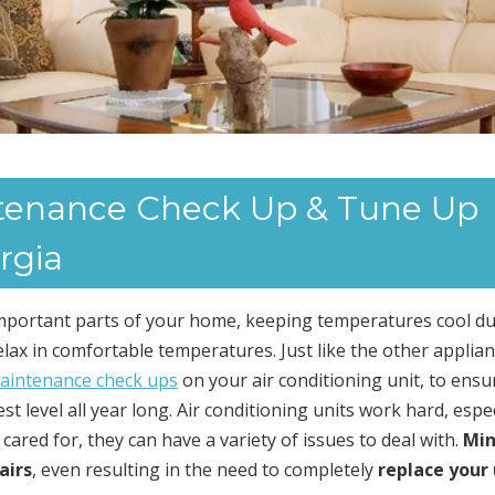
ntenance Check Up & Tune Up
rgia
important parts of your home, keeping temperatures cool d
x in comfortable temperatures. Just like the other applian
aintenance check ups
on your air conditioning unit, to ensu
t level all year long. Air conditioning units work hard, espec
ared for, they can have a variety of issues to deal with.
Min
airs
, even resulting in the need to completely
replace your 