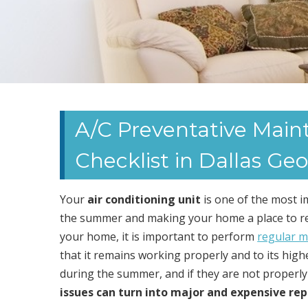
A/C Preventative Mai
Checklist in Dallas Geo
Your
air conditioning unit
is one of the most 
the summer and making your home a place to rela
your home, it is important to perform
regular m
that it remains working properly and to its highes
during the summer, and if they are not properly c
issues can turn into major and expensive rep