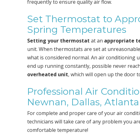
frequently to ensure quality air flow.
Set Thermostat to Appro
Spring Temperatures
Setting your thermostat
at an
appropriate 
unit. When thermostats are set at unreasonable
what is considered normal. An air conditioning un
end up running constantly, possible never reachi
overheated unit
, which will open up the door 
Professional Air Conditi
Newnan, Dallas, Atlanta
For complete and proper care of your air condit
technicians will take care of any problem you a
comfortable temperature!