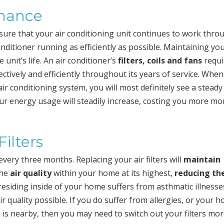
nance
sure that your air conditioning unit continues to work thr
nditioner running as efficiently as possible. Maintaining you
unit’s life. An air conditioner’s
filters, coils and fans
requi
ectively and efficiently throughout its years of service. Whe
r conditioning system, you will most definitely see a steady
our energy usage will steadily increase, costing you more mo
ilters
 every three months. Replacing your air filters will
maintain
the
air quality
within your home at its highest,
reducing th
esiding inside of your home suffers from asthmatic illnesse
 air quality possible. If you do suffer from allergies, or your 
 is nearby, then you may need to switch out your filters mo