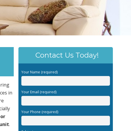
Contact Us Today!
Your Name (required)
uring
ces in
Your Email (required)
re
ially
Your Phone (required)
or
unit
.