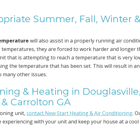
priate Summer, Fall, Winter 
temperature
will also assist in a properly running air condit
 temperatures, they are forced to work harder and longer 
it that is attempting to reach a temperature that is very low
ng the temperature that has been set. This will result in an
to many other issues.
oning & Heating in Douglasville
 & Carrolton GA
ioning unit,
contact New Start Heating & Air Conditioning
. O
re experiencing with your unit and keep your house at a cool